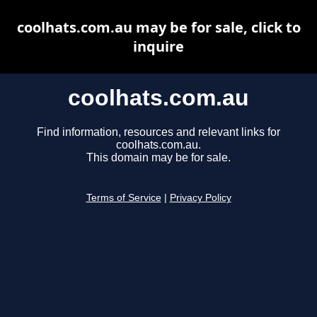
coolhats.com.au may be for sale, click to
inquire
coolhats.com.au
Find information, resources and relevant links for
coolhats.com.au.
This domain may be for sale.
Terms of Service
|
Privacy Policy